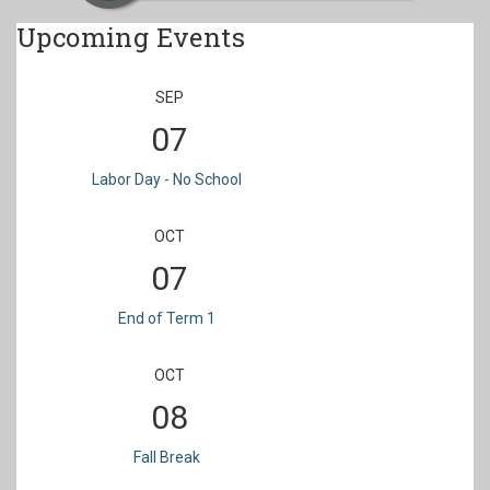
Upcoming Events
SEP
07
Labor Day - No School
OCT
07
End of Term 1
OCT
08
Fall Break