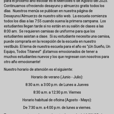
para el próximo año escolar es el Miércoles 6 de Agosto del 2025.
Continuamos ofreciendo desayuno y almuerzo gratis todos los
días. Nuestros menús se publican en nuestra página de
Desayuno/Almuerzo de nuestro sitio web. La escuela comienza
todos los días a las 7:55 cuando suena la primera campana. Los
estudiantes llegan tarde si no están en su salón de clases a las
8:00 am. Se requieren camisas de uniforme para que los
estudiantes asistan a clase. Si su estudiante necesita una camisa,
puede comprarla en la recepción de la escuela en nuestro
vestíbulo. El lema de nuestra escuela para el año es "¡Un Sueño, Un
Equipo, Todos Titanes!" ¡Estamos emocionados de tener a
muchos estudiantes nuevos y los que regresan con nosotros para
otro año emocionante!
Nuestro horario de atención es el siguiente:
Horario de verano (Junio - Julio):
8:30 a.m. a 3:00 p.m. de Lunes a Jueves
8:30 a.m. a 12:30 p.m. Viernes
Horario habitual de oficina (Agosto - Mayo):
De 7:30 a.m. a 4:00 p.m. de lunes a viernes.