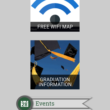
FREE WIFI MAP
GRADUATION
INFORMATION