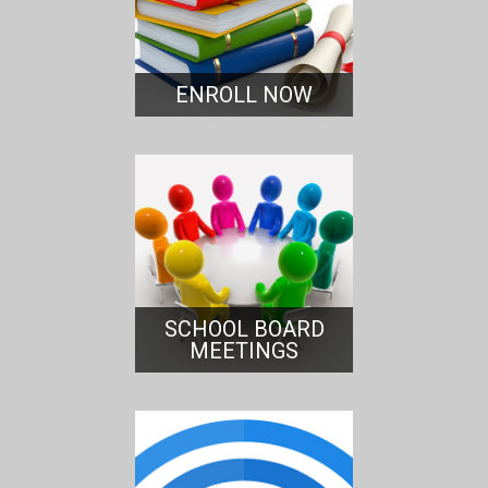
ENROLL NOW
SCHOOL BOARD
MEETINGS