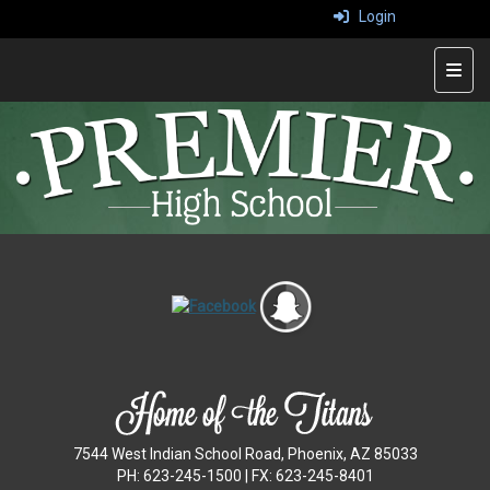
Login
Top 
7544 West Indian School Road, Phoenix, AZ 85033
PH: 623-245-1500 | FX: 623-245-8401