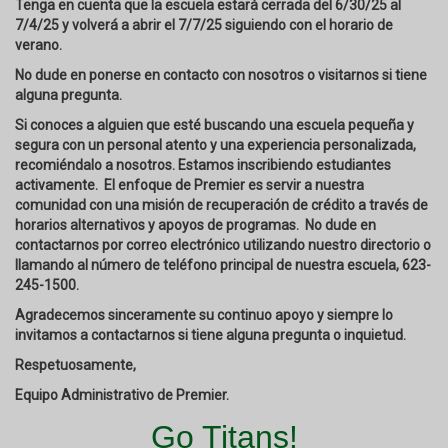
Tenga en cuenta que la escuela estará cerrada del 6/30/25 al
7/4/25 y volverá a abrir el 7/7/25 siguiendo con el horario de
verano.
No dude en ponerse en contacto con nosotros o visitarnos si tiene
alguna pregunta.
Si conoces a alguien que esté buscando una escuela pequeña y
segura con un personal atento y una experiencia personalizada,
recomiéndalo a nosotros. Estamos inscribiendo estudiantes
activamente. El enfoque de Premier es servir a nuestra
comunidad con una misión de recuperación de crédito a través de
horarios alternativos y apoyos de programas. No dude en
contactarnos por correo electrónico utilizando nuestro directorio o
llamando al número de teléfono principal de nuestra escuela, 623-
245-1500.
Agradecemos sinceramente su continuo apoyo y siempre lo
invitamos a contactarnos si tiene alguna pregunta o inquietud.
Respetuosamente,
Equipo Administrativo de Premier.
Go Titans!