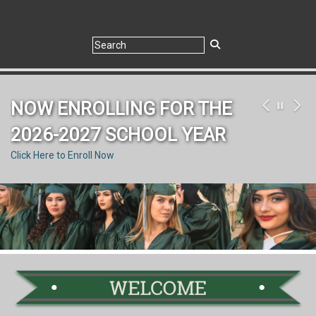
NOW ENROLLING FOR THE
2026-2027 SCHOOL YEAR
Click Here to Enroll Now