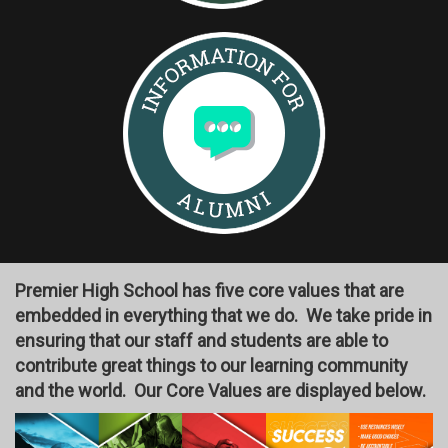
Premier High School has five core values that are
embedded in everything that we do. We take pride in
ensuring that our staff and students are able to
contribute great things to our learning community
and the world. Our Core Values are displayed below.