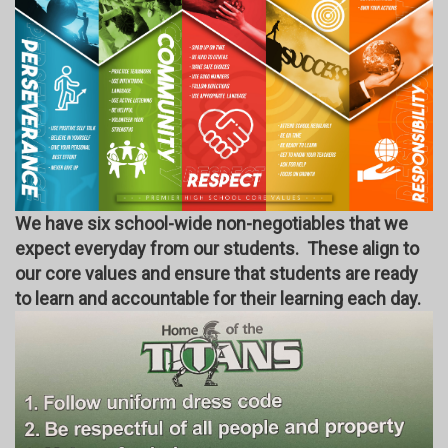
We have six school-wide non-negotiables that we
expect everyday from our students. These align to
our core values and ensure that students are ready
to learn and accountable for their learning each day.