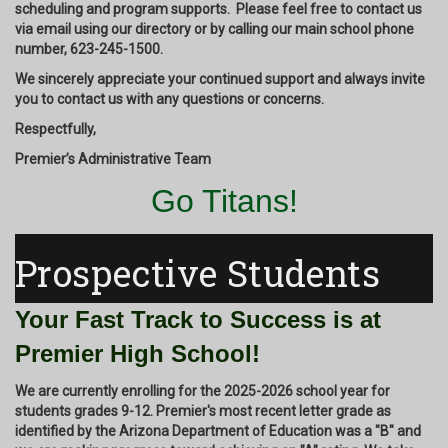
scheduling and program supports. Please feel free to contact us
via email using our directory or by calling our main school phone
number,
623-245-1500.
We sincerely appreciate your continued support and always invite
you to contact us with any questions or concerns.
Respectfully,
Premier’s Administrative Team
Go Titans!
Prospective Students
Your Fast Track to Success is at
Premier High School!
We are currently enrolling for the 2025-2026 school year for
students grades 9-12. Premier's most recent letter grade as
identified by the Arizona Department of Education was a "B" and