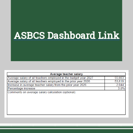
ASBCS Dashboard Link