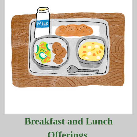
Breakfast and Lunch
Offerings