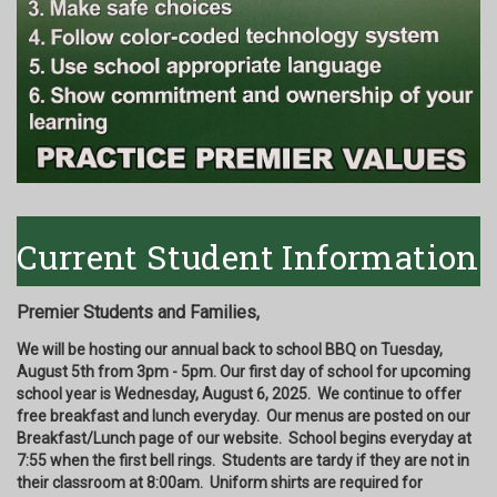
Current Student Information
Premier Students and Families,
We will be hosting our annual back to school BBQ on Tuesday,
August 5th from 3pm - 5pm. Our first day of school for upcoming
school year is Wednesday, August 6, 2025. We continue to offer
free breakfast and lunch everyday. Our menus are posted on our
Breakfast/Lunch page of our website. School begins everyday at
7:55 when the first bell rings. Students are tardy if they are not in
their classroom at 8:00am. Uniform shirts are required for