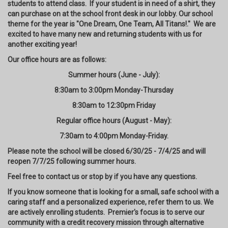
students to attend class. If your student is in need of a shirt, they
can purchase on at the school front desk in our lobby. Our school
theme for the year is "One Dream, One Team, All Titans!." We are
excited to have many new and returning students with us for
another exciting year!
Our office hours are as follows:
Summer hours (June - July):
8:30am to 3:00pm Monday-Thursday
8:30am to 12:30pm Friday
Regular office hours (August - May):
7:30am to 4:00pm Monday-Friday.
Please note the school will be closed 6/30/25 - 7/4/25 and will
reopen 7/7/25 following summer hours.
Feel free to contact us or stop by if you have any questions.
If you know someone that is looking for a small, safe school with a
caring staff and a personalized experience, refer them to us. We
are actively enrolling students. Premier's focus is to serve our
community with a credit recovery mission through alternative