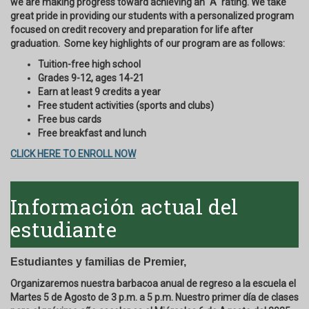
we are making progress toward achieving an "A" rating. We take
great pride in providing our students with a personalized program
focused on credit recovery and preparation for life after
graduation. Some key highlights of our program are as follows:
Tuition-free high school
Grades 9-12, ages 14-21
Earn at least 9 credits a year
Free student activities (sports and clubs)
Free bus cards
Free breakfast and lunch
CLICK HERE TO ENROLL NOW
Información actual del
estudiante
Estudiantes y familias de Premier,
Organizaremos nuestra barbacoa anual de regreso a la escuela el
Martes 5 de Agosto de 3 p.m. a 5 p.m. Nuestro primer día de clases