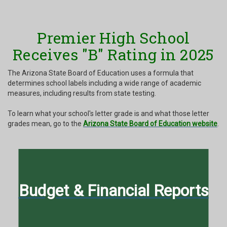
Premier High School
Receives "B" Rating in 2025
The Arizona State Board of Education uses a formula that
determines school labels including a wide range of academic
measures, including results from state testing.
To learn what your school's letter grade is and what those letter
grades mean, go to the
Arizona State Board of Education website
.
Budget & Financial Reports