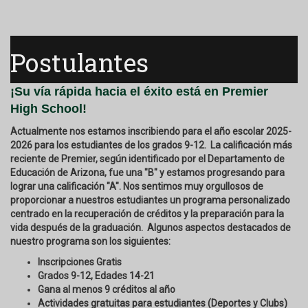
Postulantes
¡Su vía rápida hacia el éxito está en Premier
High School!
Actualmente nos estamos inscribiendo para el año escolar 2025-
2026 para los estudiantes de los grados 9-12. La calificación más
reciente de Premier, según identificado por el Departamento de
Educación de Arizona, fue una "B" y estamos progresando para
lograr una calificación "A". Nos sentimos muy orgullosos de
proporcionar a nuestros estudiantes un programa personalizado
centrado en la recuperación de créditos y la preparación para la
vida después de la graduación. Algunos aspectos destacados de
nuestro programa son los siguientes:
Inscripciones Gratis
Grados 9-12, Edades 14-21
Gana al menos 9 créditos al año
Actividades gratuitas para estudiantes (Deportes y Clubs)