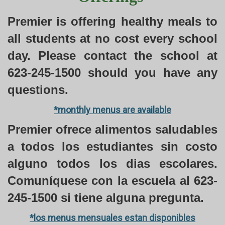
Premier is offering healthy meals to
all students at no cost every school
day. Please contact the school at
623-245-1500 should you have any
questions.
*monthly menus are available
Premier ofrece alimentos saludables
a todos los estudiantes sin costo
alguno todos los dias escolares.
Comuníquese con la escuela al 623-
245-1500 si tiene alguna pregunta.
*los menus mensuales estan disponibles