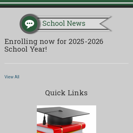
Enrolling now for 2025-2026
School Year!
View All
Quick Links