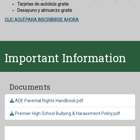
Tarjetas de autobús gratis
Desayuno y almuerzo gratis
CLIC AQUÍ PARA INSCRIBIRSE AHORA
Important Information
Documents
ADE Parental Rights Handbook.pdf
Premier High School Bullying & Harassment Policy.pdf