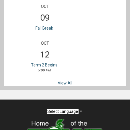
OCT
09
Fall Break
OCT
12
Term 2 Begins
5:00 PM
View All
Select Language
▼