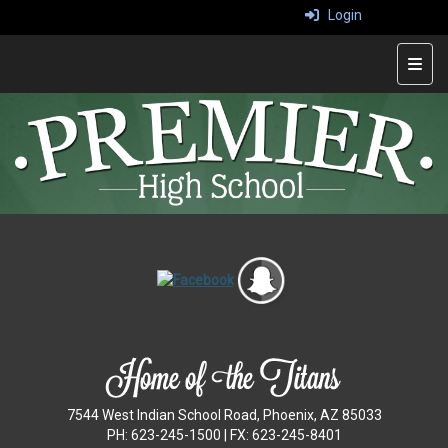
Login
Top 
7544 West Indian School Road, Phoenix, AZ 85033
PH: 623-245-1500 | FX: 623-245-8401