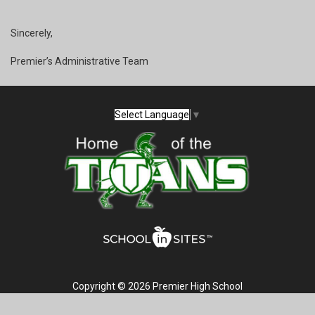
Sincerely,
Premier’s Administrative Team
Select Language
▼
Copyright © 2026 Premier High School