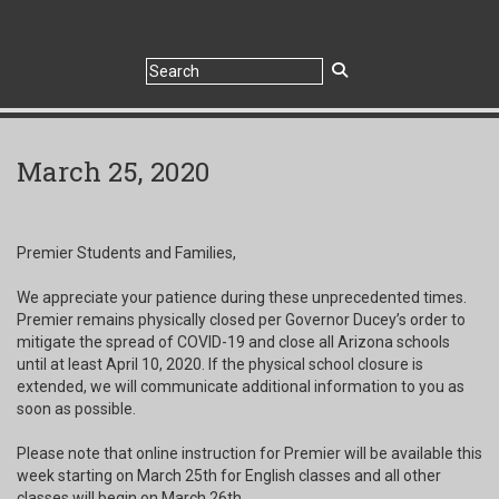
March 25, 2020
Premier Students and Families,
We appreciate your patience during these unprecedented times.
Premier remains physically closed per Governor Ducey’s order to
mitigate the spread of COVID-19 and close all Arizona schools
until at least April 10, 2020. If the physical school closure is
extended, we will communicate additional information to you as
soon as possible.
Please note that online instruction for Premier will be available this
week starting on March 25th for English classes and all other
classes will begin on March 26th.