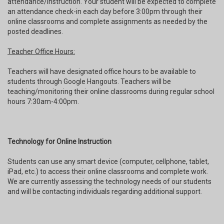
attendance/instruction. Your student will be expected to complete
an attendance check-in each day before 3:00pm through their
online classrooms and complete assignments as needed by the
posted deadlines.
Teacher Office Hours:
Teachers will have designated office hours to be available to
students through Google Hangouts. Teachers will be
teaching/monitoring their online classrooms during regular school
hours 7:30am-4:00pm.
Technology for Online Instruction
Students can use any smart device (computer, cellphone, tablet,
iPad, etc.) to access their online classrooms and complete work.
We are currently assessing the technology needs of our students
and will be contacting individuals regarding additional support.