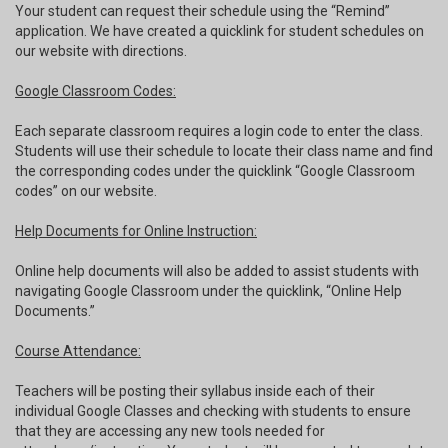
Your student can request their schedule using the “Remind”
application. We have created a quicklink for student schedules on
our website with directions.
Google Classroom Codes:
Each separate classroom requires a login code to enter the class.
Students will use their schedule to locate their class name and find
the corresponding codes under the quicklink “Google Classroom
codes” on our website.
Help Documents for Online Instruction:
Online help documents will also be added to assist students with
navigating Google Classroom under the quicklink, “Online Help
Documents.”
Course Attendance:
Teachers will be posting their syllabus inside each of their
individual Google Classes and checking with students to ensure
that they are accessing any new tools needed for