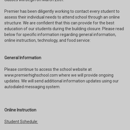
Premier has been diligently working to contact every student to
assess their individual needs to attend school through an online
structure. We are confident that this can provide for the best
education of our students during the building closure. Please read
below for specific information regarding general information,
online instruction, technology, and food service:
General Information
Please continue to access the school website at
www.premierhighschool.com where we will provide ongoing
updates. We will send additional information updates using our
autodialed messaging system.
Online Instruction
Student Schedule: