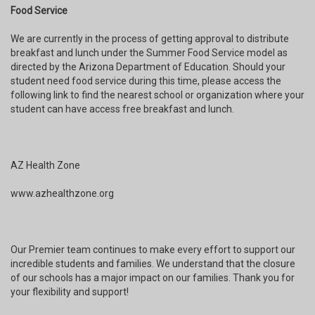
Food Service
We are currently in the process of getting approval to distribute
breakfast and lunch under the Summer Food Service model as
directed by the Arizona Department of Education. Should your
student need food service during this time, please access the
following link to find the nearest school or organization where your
student can have access free breakfast and lunch.
AZ Health Zone
www.azhealthzone.org
Our Premier team continues to make every effort to support our
incredible students and families. We understand that the closure
of our schools has a major impact on our families. Thank you for
your flexibility and support!